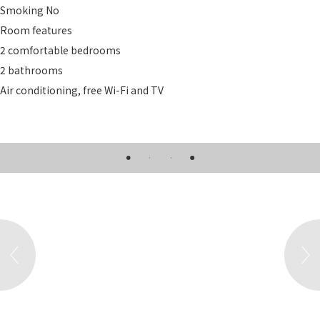
Smoking
No
Room features
2 comfortable bedrooms
2 bathrooms
Air conditioning, free Wi-Fi and TV