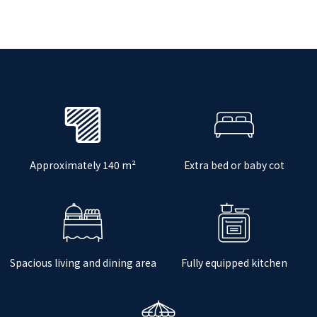
Approximately 140 m²
Extra bed or baby cot
Spacious living and dining area
Fully equipped kitchen