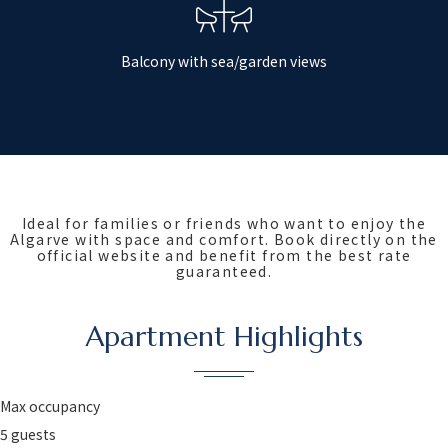
Balcony with sea/garden views
Ideal for families or friends who want to enjoy the
Algarve with space and comfort. Book directly on the
official website and benefit from the best rate
guaranteed.
Apartment Highlights
Max occupancy
5 guests