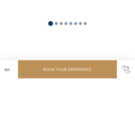
Discover our rooms
BOOK YOUR EXPERIENCE
The ideal retreat for seaside escapes
One-Bedroom Apartment (T1)
Available from
96
EUR
More info
BOOK NOW