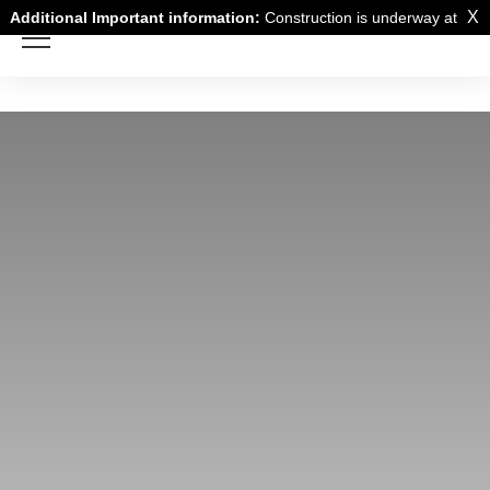
X
Additional Important information:
Construction is underway at
a neighboring building and there may be noise disturbance from
the construction work.