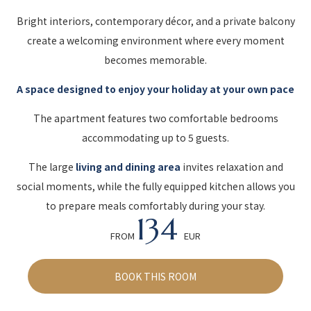
Bright interiors, contemporary décor, and a private balcony
create a welcoming environment where every moment
becomes memorable.
A space designed to enjoy your holiday at your own pace
The apartment features two comfortable bedrooms
accommodating up to 5 guests.
The large
living and dining area
invites relaxation and
social moments, while the fully equipped kitchen allows you
to prepare meals comfortably during your stay.
134
FROM
EUR
BOOK THIS ROOM