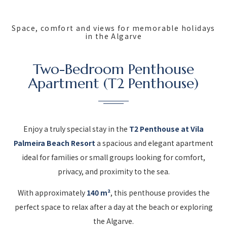
Space, comfort and views for memorable holidays
in the Algarve
Two-Bedroom Penthouse
Apartment (T2 Penthouse)
Enjoy a truly special stay in the
T2 Penthouse at Vila
Palmeira Beach Resort
a spacious and elegant apartment
ideal for families or small groups looking for comfort,
privacy, and proximity to the sea.
With approximately
140 m²
, this penthouse provides the
perfect space to relax after a day at the beach or exploring
the Algarve.