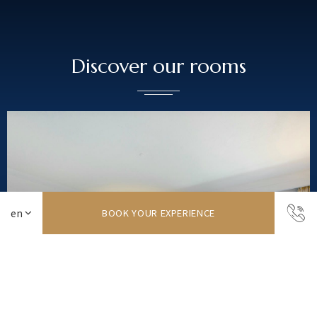
Discover our rooms
BOOK YOUR EXPERIENCE