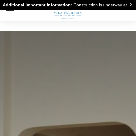
X
Additional Important information:
Construction is underway at
a neighboring building and there may be noise disturbance from
the construction work.