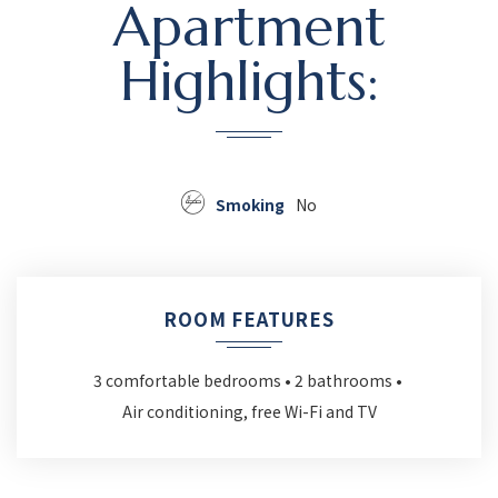
Apartment
Highlights:
Smoking
No
ROOM FEATURES
3 comfortable bedrooms
2 bathrooms
Air conditioning, free Wi-Fi and TV