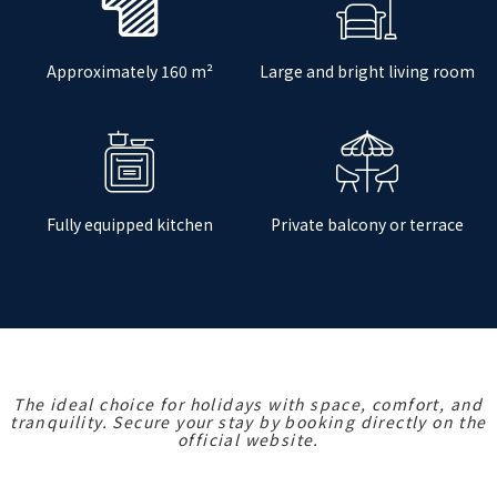
Approximately 160 m²
Large and bright living room
Fully equipped kitchen
Private balcony or terrace
The ideal choice for holidays with space, comfort, and
tranquility. Secure your stay by booking directly on the
official website.