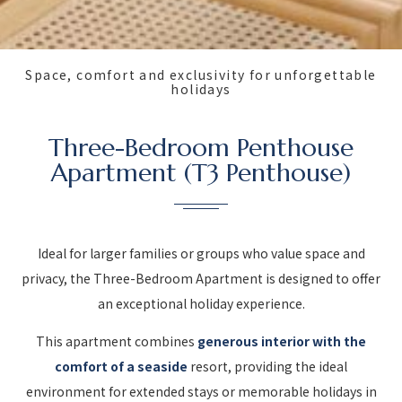
Space, comfort and exclusivity for unforgettable
holidays
Three-Bedroom Penthouse
Apartment (T3 Penthouse)
Ideal for larger families or groups who value space and
privacy, the Three-Bedroom Apartment is designed to offer
an exceptional holiday experience.
This apartment combines
generous interior with the
comfort of a seaside
resort, providing the ideal
environment for extended stays or memorable holidays in