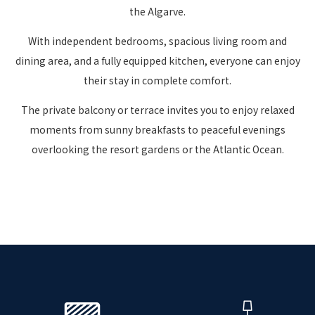
the Algarve.
With independent bedrooms, spacious living room and
dining area, and a fully equipped kitchen, everyone can enjoy
their stay in complete comfort.
The private balcony or terrace invites you to enjoy relaxed
moments from sunny breakfasts to peaceful evenings
overlooking the resort gardens or the Atlantic Ocean.